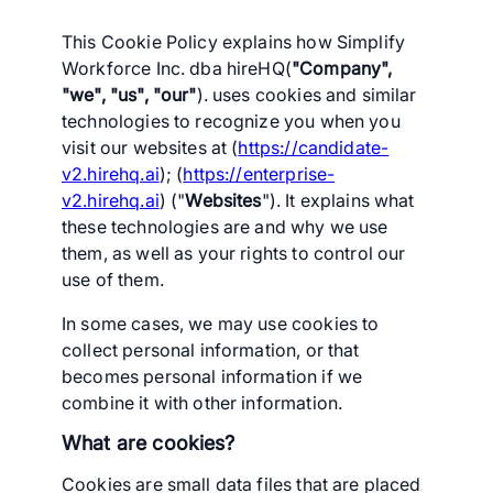
This Cookie Policy explains how Simplify
Workforce Inc. dba hireHQ(
"Company",
"we", "us", "our"
). uses cookies and similar
technologies to recognize you when you
visit our websites at (
https://candidate-
v2.hirehq.ai
); (
https://enterprise-
v2.hirehq.ai
) ("
Websites
"). It explains what
these technologies are and why we use
them, as well as your rights to control our
use of them.
In some cases, we may use cookies to
collect personal information, or that
becomes personal information if we
combine it with other information.
What are cookies?
Cookies are small data files that are placed