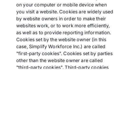
on your computer or mobile device when
you visit a website. Cookies are widely used
by website owners in order to make their
websites work, or to work more efficiently,
as well as to provide reporting information.
Cookies set by the website owner (in this
case, Simplify Workforce Inc.) are called
"first-party cookies". Cookies set by parties
other than the website owner are called
"third-party cookies". Third-party cookies
enable third-party features or functionality
to be provided on or through the website
(e.g., advertising, interactive content, and
analytics). The parties that set these third-
party cookies can recognize your computer
both when it visits the website in question
and also when it visits certain other
websites.