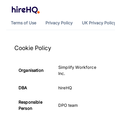
Terms of Use
Privacy Policy
UK Privacy Polic
Cookie Policy
Simplify Workforce
Organisation
Inc.
DBA
hireHQ
Responsible
DPO team
Person